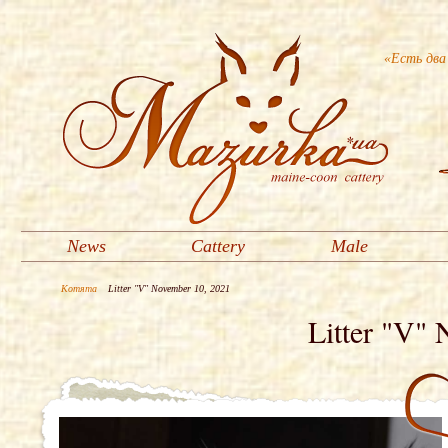
«Есть два
News
Cattery
Male
Котята
Litter "V" November 10, 2021
Litter "V"