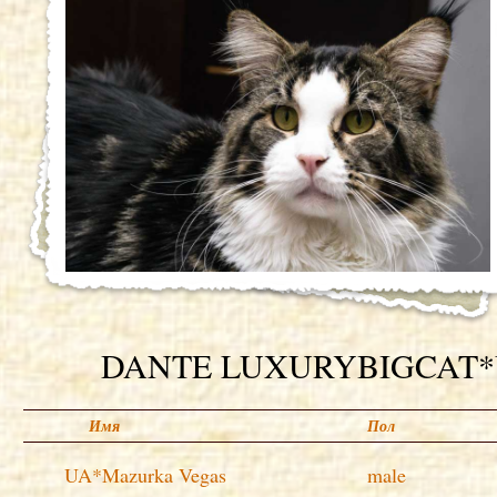
DANTE LUXURYBIGCAT
Имя
Пол
UA*Mazurka Vegas
male