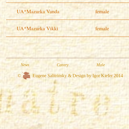
UA*Mazurka Vanda
female
UA*Mazurka Vikki
female
News
Cattery
Male
©
Eugene Salitrinsky & Design by Igor Kiefer 2014