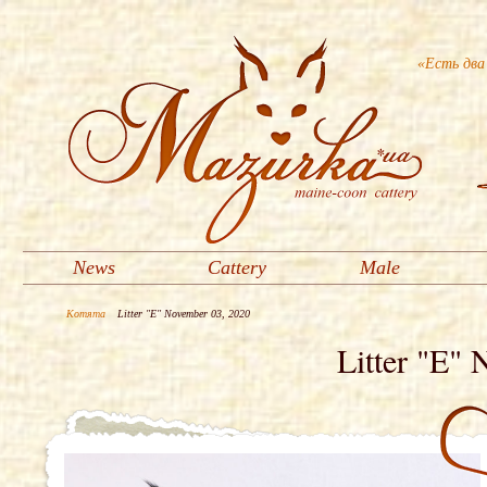
«Есть два
News
Cattery
Male
Котята
Litter "E" November 03, 2020
Litter "E"