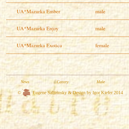
UA*Mazurka Ember
male
UA*Mazurka Enjoy
male
UA*Mazurka Exotica
female
News
Cattery
Male
©
Eugene Salitrinsky & Design by Igor Kiefer 2014