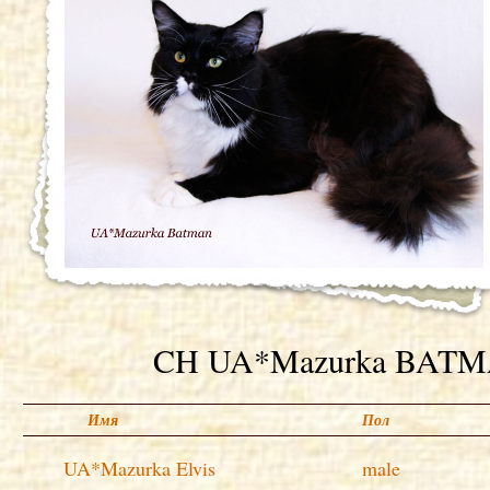
CH UA*Mazurka BAT
Имя
Пол
UA*Mazurka Elvis
male