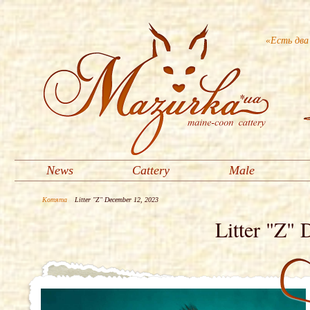
«Есть два
News
Cattery
Male
Котята
Litter "Z" December 12, 2023
Litter "Z"