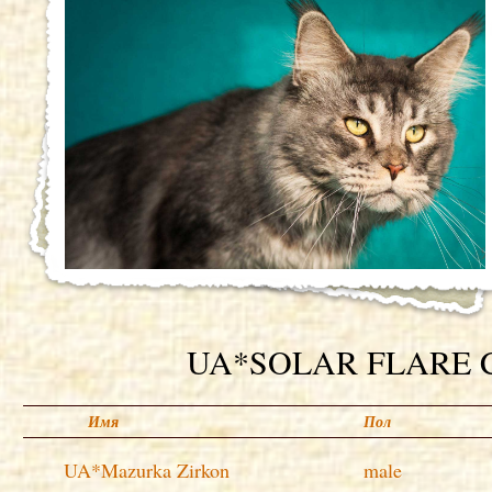
UA*SOLAR FLARE Co
Имя
Пол
UA*Mazurka Zirkon
male