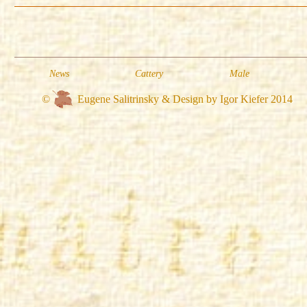
News
Cattery
Male
©
Eugene Salitrinsky & Design by Igor Kiefer 2014