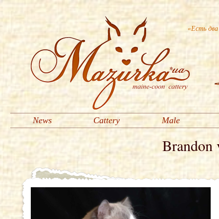
«Есть два
News
Cattery
Male
Brandon 