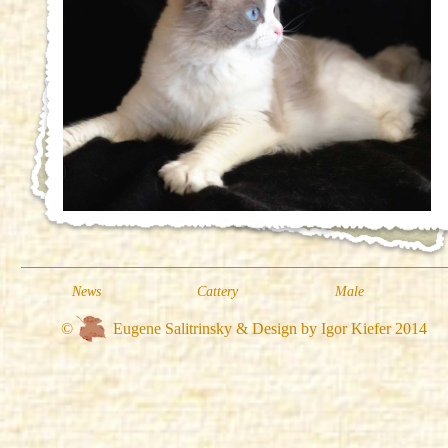
News
Cattery
Male
©
Eugene Salitrinsky & Design by Igor Kiefer 2014