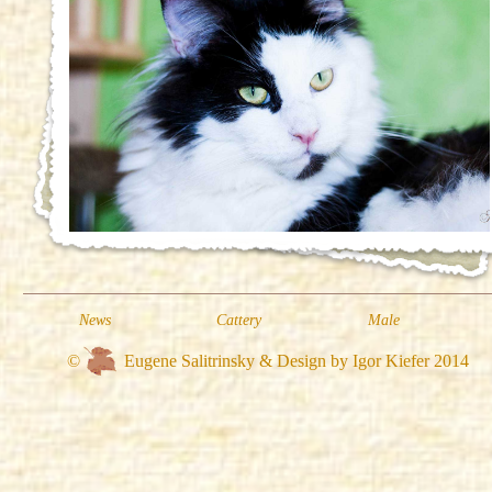
News
Cattery
Male
©
Eugene Salitrinsky & Design by Igor Kiefer 2014