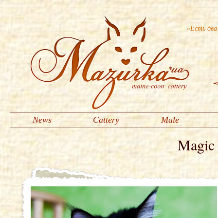
«Есть два
News
Cattery
Male
Magic