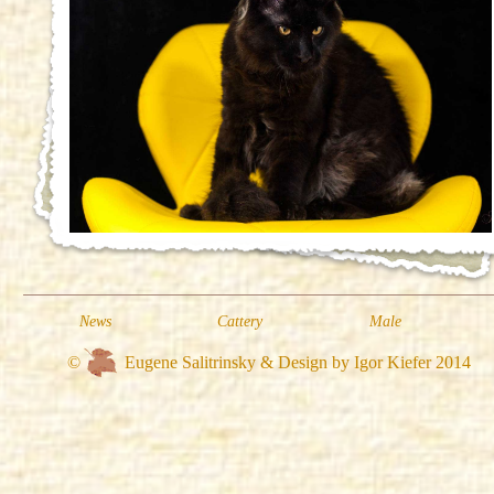
News
Cattery
Male
©
Eugene Salitrinsky & Design by Igor Kiefer 2014