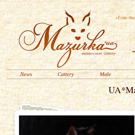
«Есть два
News
Cattery
Male
UA*Maz