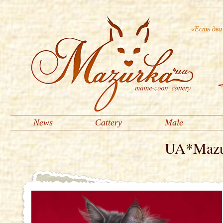
«Есть два
News
Cattery
Male
UA*Mazur