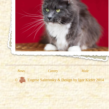
News
Cattery
Male
©
Eugene Salitrinsky & Design by Igor Kiefer 2014