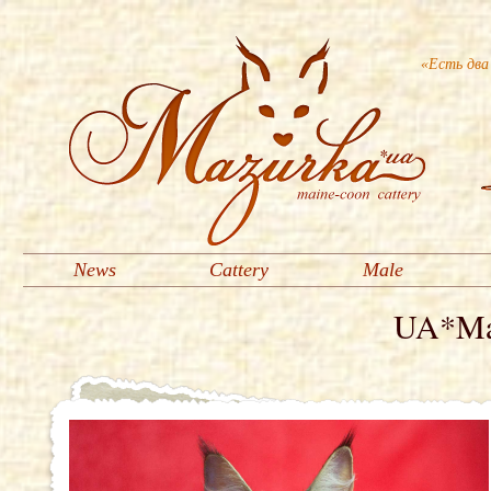
«Есть два
News
Cattery
Male
UA*Maz