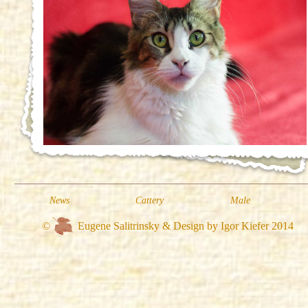
News
Cattery
Male
©
Eugene Salitrinsky & Design by Igor Kiefer 2014