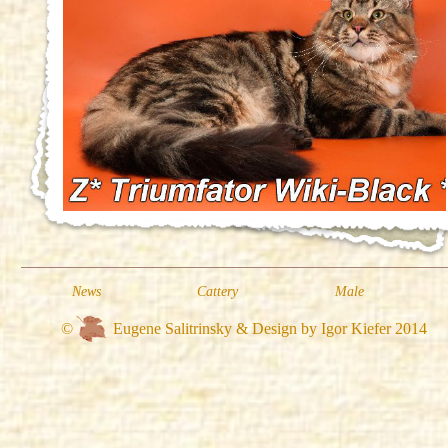
News
Cattery
Male
©
Eugene Salitrinsky & Design by Igor Kiefer 2014