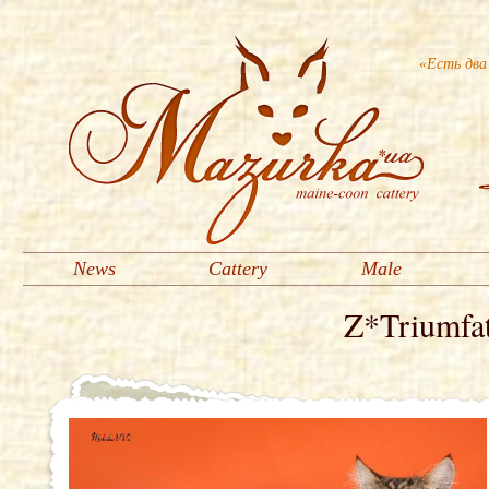
«Есть два
News
Cattery
Male
Z*Triumfa